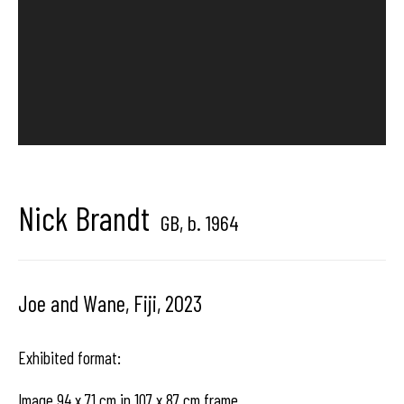
Brussels, Belgium
Hangar
Gallery
Place du Châtelain 18
Nick Brandt
GB,
b. 1964
1050 Bruxelles
Joe and Wane, Fiji
,
2023
contact us
Exhibited format:
Image 94 x 71 cm in 107 x 87 cm frame