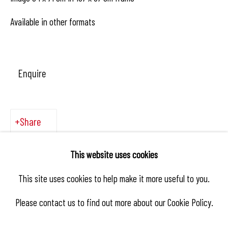
Available in other formats
Enquire
Share
This website uses cookies
This site uses cookies to help make it more useful to you.
Please contact us to find out more about our Cookie Policy.