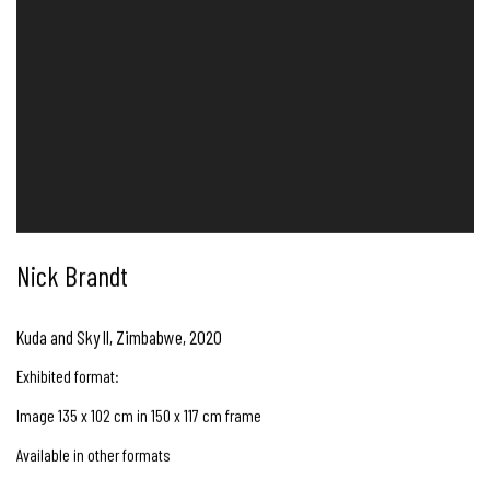
Nick Brandt
Kuda and Sky II, Zimbabwe
,
2020
Exhibited format:
Image 135 x 102 cm in 150 x 117 cm frame
Available in other formats