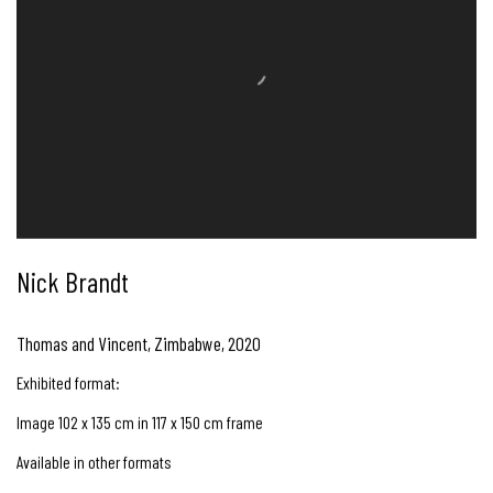
Nick Brandt
Thomas and Vincent, Zimbabwe
,
2020
Exhibited format:
Image 102 x 135 cm in 117 x 150 cm frame
Available in other formats