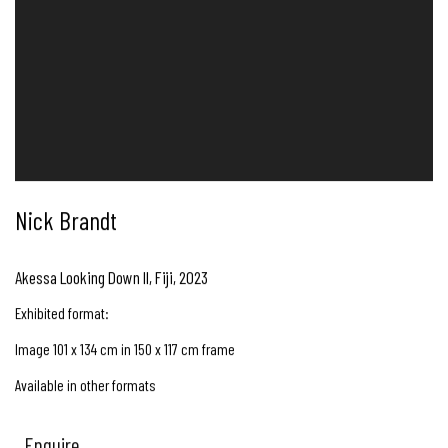
Nick Brandt
Akessa Looking Down II, Fiji
,
2023
Exhibited format:
Image 101 x 134 cm in 150 x 117 cm frame
Available in other formats
Enquire