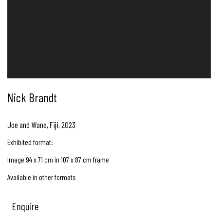
Nick Brandt
Joe and Wane, Fiji
,
2023
Exhibited format:
Image 94 x 71 cm in 107 x 87 cm frame
Available in other formats
Enquire