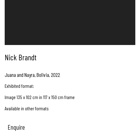
Nick Brandt
Juana and Nayra, Bolivia
,
2022
Exhibited format:
Image 135 x 102 cm in 117 x 150 cm frame
Available in other formats
Enquire