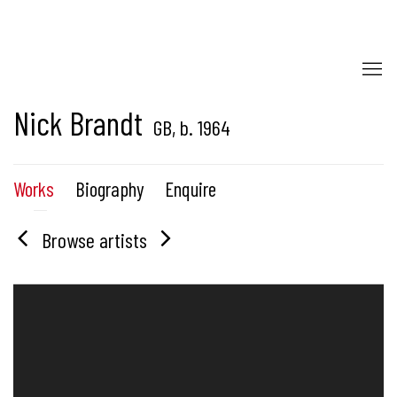
Nick Brandt
GB,
b. 1964
Works
Biography
Enquire
Browse artists