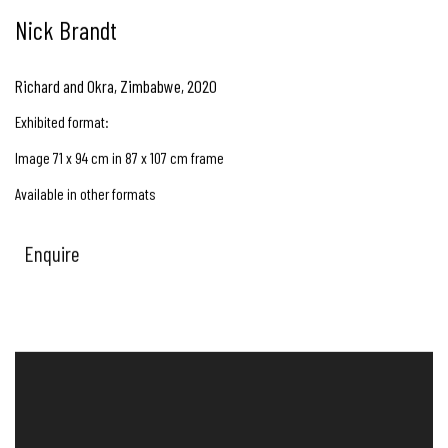
Nick Brandt
Richard and Okra, Zimbabwe
,
2020
Exhibited format:
Image 71 x 94 cm in 87 x 107 cm frame
Available in other formats
Enquire