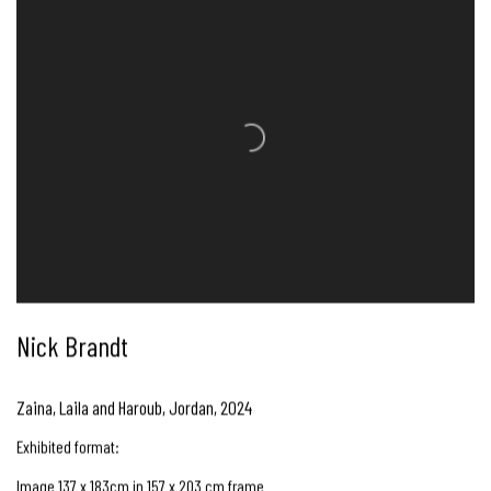
Nick Brandt
Zaina, Laila and Haroub, Jordan
,
2024
Exhibited format:
Image 137 x 183cm in 157 x 203 cm frame