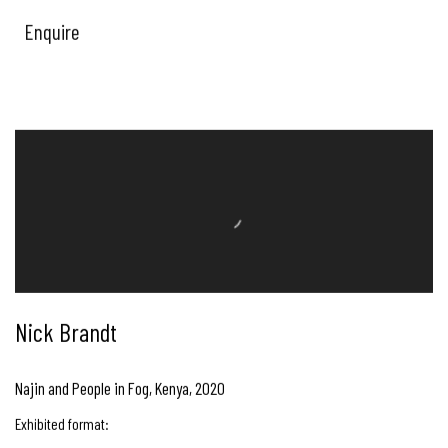
Enquire
Nick Brandt
Najin and People in Fog, Kenya
,
2020
Exhibited format: