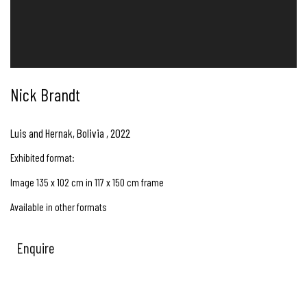
Nick Brandt
Luis and Hernak, Bolivia
,
2022
Exhibited format:
Image 135 x 102 cm in 117 x 150 cm frame
Available in other formats
Enquire