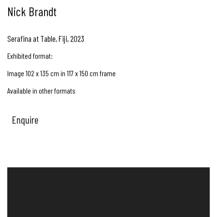
Nick Brandt
Serafina at Table, Fiji
,
2023
Exhibited format:
Image 102 x 135 cm in 117 x 150 cm frame
Available in other formats
Enquire