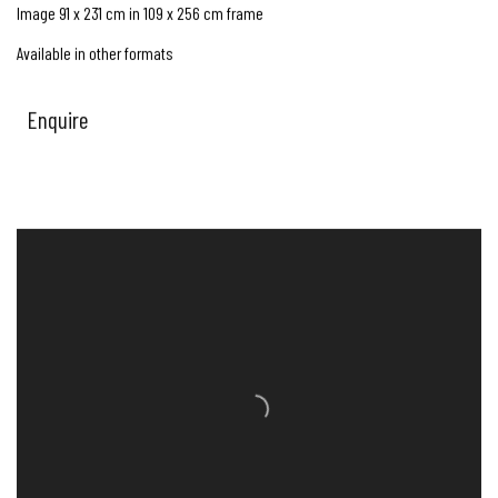
Image 91 x 231 cm in 109 x 256 cm frame
Available in other formats
Enquire