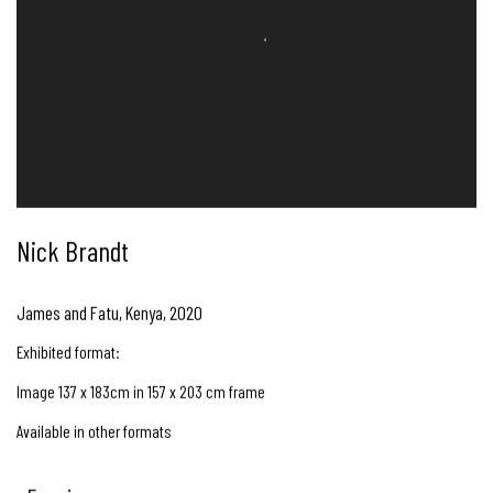
Nick Brandt
James and Fatu, Kenya
,
2020
Exhibited format:
Image 137 x 183cm in 157 x 203 cm frame
Available in other formats