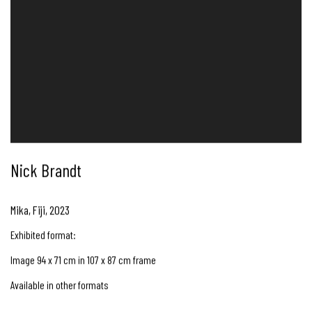
Nick Brandt
Mika, Fiji
,
2023
Exhibited format:
Image 94 x 71 cm in 107 x 87 cm frame
Available in other formats