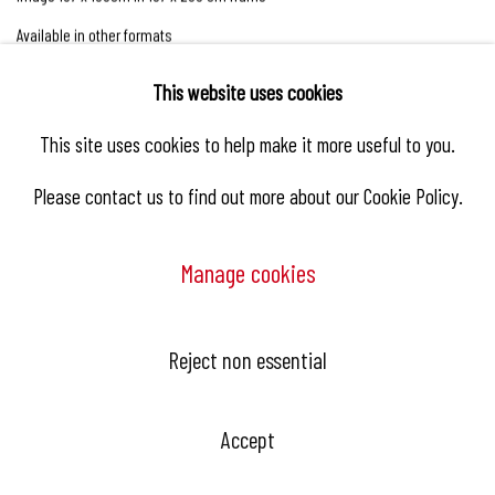
Available in other formats
This website uses cookies
Enquire
This site uses cookies to help make it more useful to you.
Please contact us to find out more about our Cookie Policy.
Manage cookies
Biography
Reject non essential
Accept