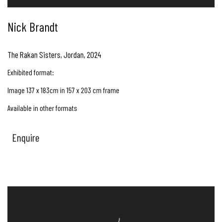
Nick Brandt
The Rakan Sisters, Jordan
,
2024
Exhibited format:
Image 137 x 183cm in 157 x 203 cm frame
Available in other formats
Enquire