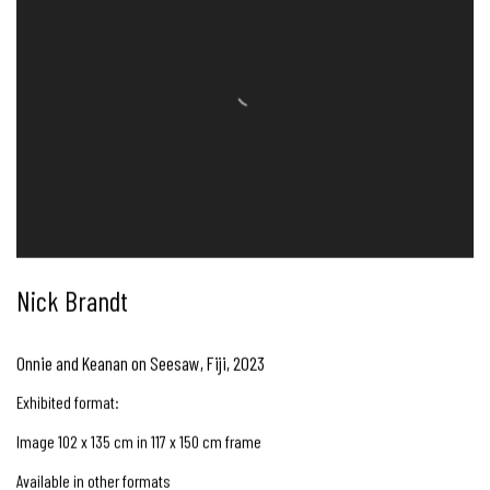
Nick Brandt
Onnie and Keanan on Seesaw, Fiji
,
2023
Exhibited format:
Image 102 x 135 cm in 117 x 150 cm frame
Available in other formats