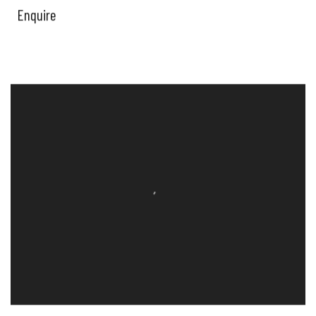
Enquire