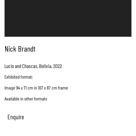
Nick Brandt
Lucio and Chascas, Bolivia
,
2022
Exhibited format:
Image 94 x 71 cm in 107 x 87 cm frame
Available in other formats
Enquire