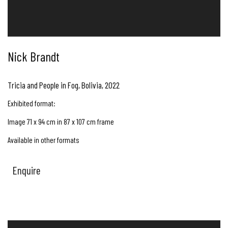
Nick Brandt
Tricia and People in Fog, Bolivia
,
2022
Exhibited format:
Image 71 x 94 cm in 87 x 107 cm frame
Available in other formats
Enquire