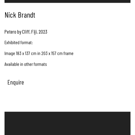
Nick Brandt
Petero by Cliff, Fiji
,
2023
Exhibited format:
Image 183 x 137 cm in 203 x 157 cm frame
Available in other formats
Enquire