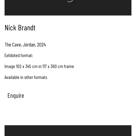
Nick Brandt
The Cave, Jordan
,
2024
Exhibited format:
Image 102 x 345 cm in 117 x 360 cm frame
Available in other formats
Enquire