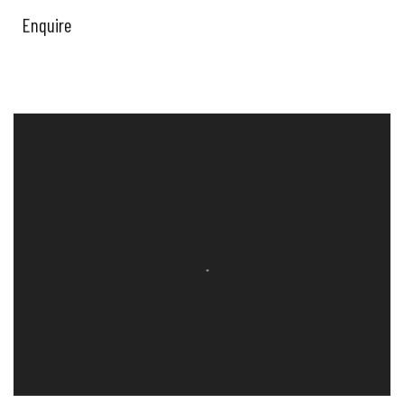
Enquire