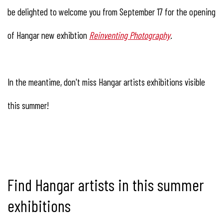
be delighted to welcome you from September 17 for the opening
of Hangar new exhibtion
Reinventing Photography
.
In the meantime, don't miss Hangar artists exhibitions visible
this summer!
Find Hangar artists in this summer
exhibitions