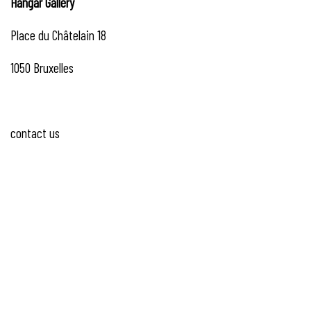
Hangar
Gallery
Place du Châtelain 18
1050 Bruxelles
contact us