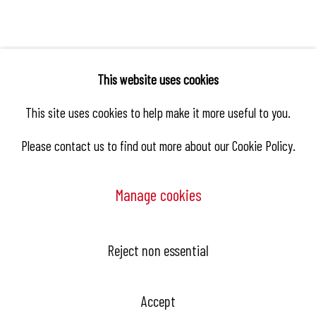
This website uses cookies
This site uses cookies to help make it more useful to you.
Please contact us to find out more about our Cookie Policy.
Manage cookies
Reject non essential
Manage cookies
Copyright © 2026 Hangar
Site by Artlogic
Accept