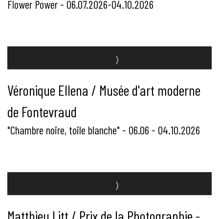
Flower Power - 06.07.2026-04.10.2026
Véronique Ellena / Musée d'art moderne
de Fontevraud
"Chambre noire, toile blanche" - 06.06 - 04.10.2026
Matthieu Litt / Prix de la Photographie -