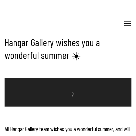
Hangar Gallery - Contemporary Photo
Hangar Gallery wishes you a
wonderful summer ☀️
All Hangar Gallery team wishes you a wonderful summer, and will