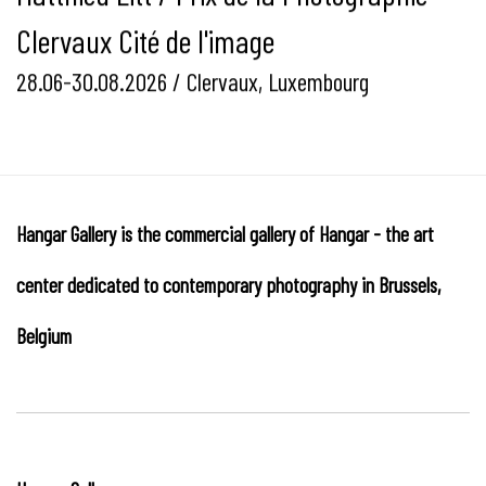
Clervaux Cité de l'image
28.06-30.08.2026 / Clervaux, Luxembourg
Hangar Gallery is the commercial gallery of
Hangar
-
the art
center dedicated to contemporary photography in Brussels,
Belgium