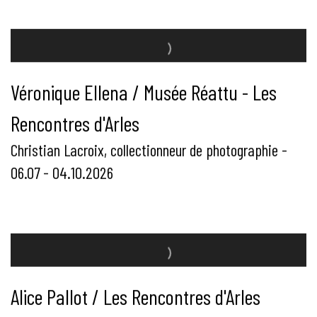
Véronique Ellena / Musée Réattu - Les
Rencontres d'Arles
Christian Lacroix, collectionneur de photographie -
06.07 - 04.10.2026
Alice Pallot / Les Rencontres d'Arles