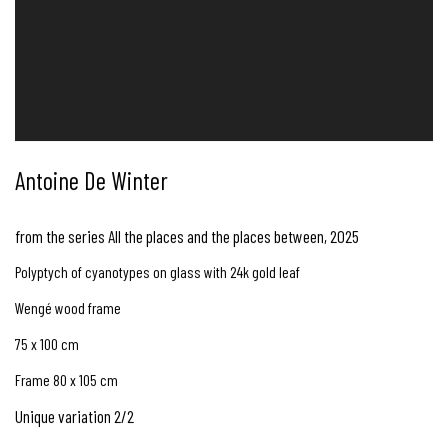
Antoine De Winter
from the series All the places and the places between
,
2025
Polyptych of cyanotypes on glass with 24k gold leaf
Wengé wood frame
75 x 100 cm
Frame 80 x 105 cm
Unique variation 2/2