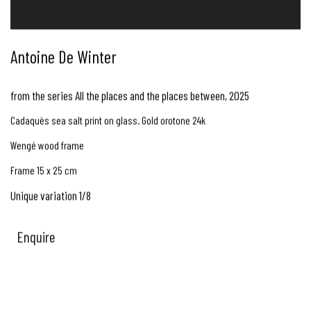
Antoine De Winter
from the series All the places and the places between
,
2025
Cadaquès sea salt print on glass. Gold orotone 24k
Wengé wood frame
Frame 15 x 25 cm
Unique variation 1/8
Enquire