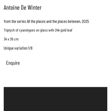
Antoine De Winter
from the series All the places and the places between
,
2025
Triptych of cyanotypes on glass with 24k gold leaf
34 x 36 cm
Unique variation 1/8
Enquire