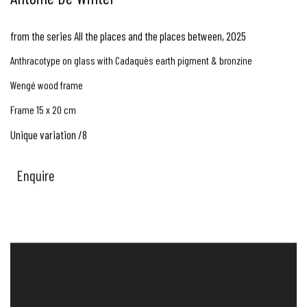
from the series All the places and the places between
,
2025
Anthracotype on glass with Cadaquès earth pigment & bronzine
Wengé wood frame
Frame 15 x 20 cm
Unique variation /8
Enquire