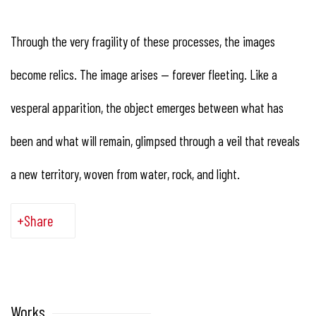
Through the very fragility of these processes, the images
become relics. The image arises — forever fleeting. Like a
vesperal apparition, the object emerges between what has
been and what will remain, glimpsed through a veil that reveals
a new territory, woven from water, rock, and light.
Share
Works