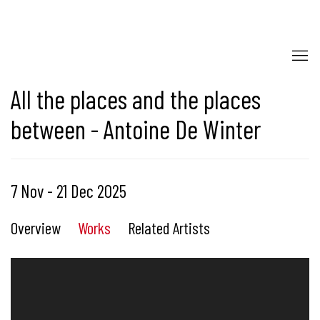
All the places and the places
between - Antoine De Winter
7 Nov - 21 Dec 2025
Overview
Works
Related Artists