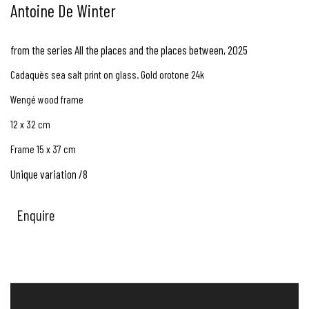
Antoine De Winter
from the series All the places and the places between
,
2025
Cadaquès sea salt print on glass. Gold orotone 24k
Wengé wood frame
12 x 32 cm
Frame 15 x 37 cm
Unique variation /8
Enquire