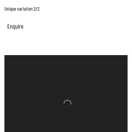
Unique variation 2/2
Enquire