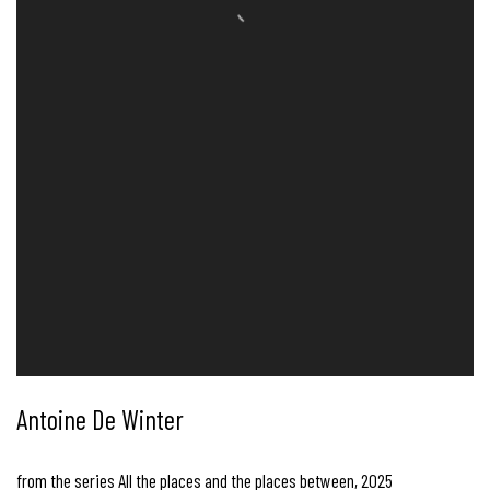
Antoine De Winter
from the series All the places and the places between
,
2025