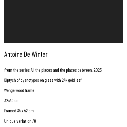
Antoine De Winter
from the series All the places and the places between
,
2025
Diptych of cyanotypes on glass with 24k gold leaf
Wengé wood frame
32x40 cm
Framed 34 x 42 cm
Unique variation /8