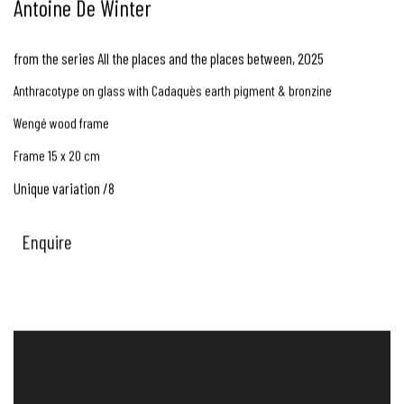
Antoine De Winter
from the series All the places and the places between
,
2025
Anthracotype on glass with Cadaquès earth pigment & bronzine
Wengé wood frame
Frame 15 x 20 cm
Unique variation /8
Enquire