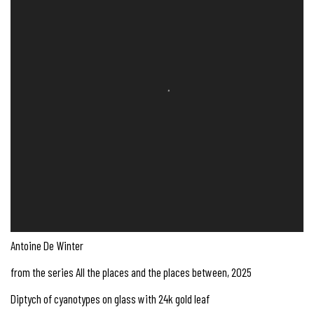
Antoine De Winter
from the series All the places and the places between
,
2025
Diptych of cyanotypes on glass with 24k gold leaf