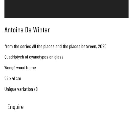
Antoine De Winter
from the series All the places and the places between
,
2025
Quadriptych of cyanotypes on glass
Wengé wood frame
58 x 41 cm
Unique variation /8
Enquire