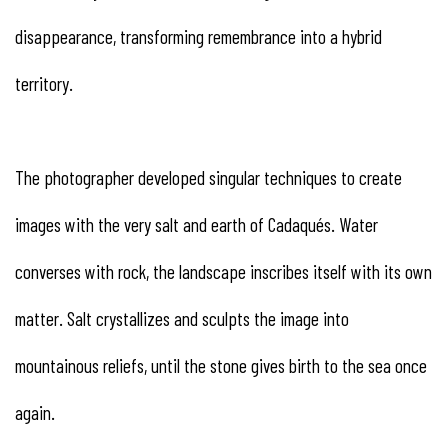
disappearance, transforming remembrance into a hybrid
territory.
The photographer developed singular techniques to create
images with the very salt and earth of Cadaqués. Water
converses with rock, the landscape inscribes itself with its own
matter. Salt crystallizes and sculpts the image into
mountainous reliefs, until the stone gives birth to the sea once
again.