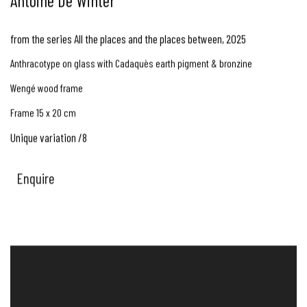
Antoine De Winter
from the series All the places and the places between
,
2025
Anthracotype on glass with Cadaquès earth pigment & bronzine
Wengé wood frame
Frame 15 x 20 cm
Unique variation /8
Enquire