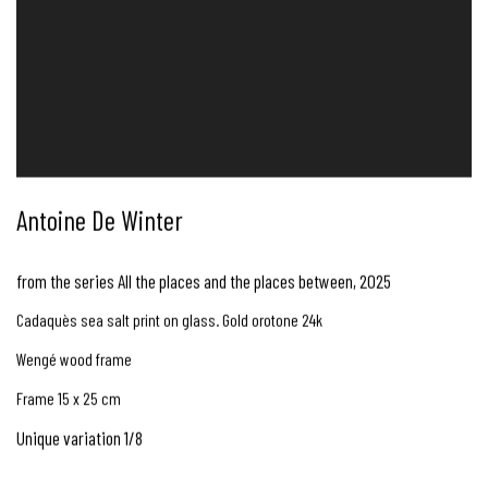
Antoine De Winter
from the series All the places and the places between
,
2025
Cadaquès sea salt print on glass. Gold orotone 24k
Wengé wood frame
Frame 15 x 25 cm
Unique variation 1/8