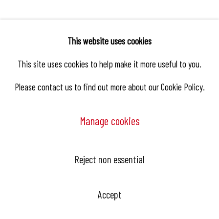
This website uses cookies
Related artist
This site uses cookies to help make it more useful to you.
Please contact us to find out more about our Cookie Policy.
Antoine De Winter
Manage cookies
Reject non essential
Hangar Gallery is the commercial gallery of
Hangar
-
the art
Accept
center dedicated to contemporary photography in Brussels,