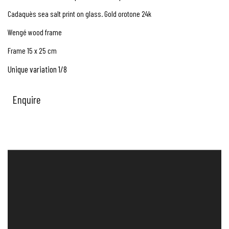
Cadaquès sea salt print on glass. Gold orotone 24k
Wengé wood frame
Frame 15 x 25 cm
Unique variation 1/8
Enquire