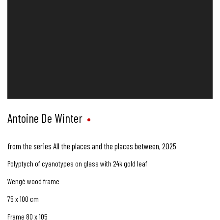
Antoine De Winter
from the series All the places and the places between
,
2025
Polyptych of cyanotypes on glass with 24k gold leaf
Wengé wood frame
75 x 100 cm
Frame 80 x 105