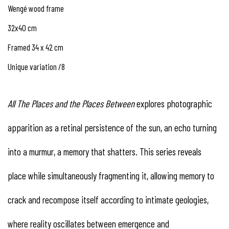
Wengé wood frame
32x40 cm
Framed 34 x 42 cm
Unique variation /8
All
The
Places
and
the
Places
Between
explores photographic
apparition as a retinal persistence of the sun, an echo turning
into a murmur, a memory that shatters. This series reveals
place while simultaneously fragmenting it, allowing memory to
crack and recompose itself according to intimate geologies,
where reality oscillates between emergence and