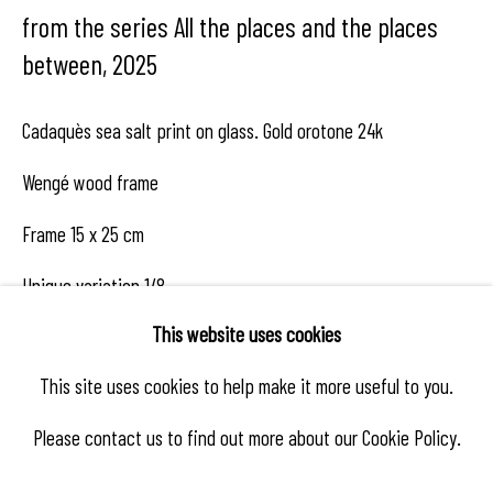
from the series All the places and the places
between
,
2025
Cadaquès sea salt print on glass. Gold orotone 24k
Wengé wood frame
Frame 15 x 25 cm
Unique variation 1/8
This website uses cookies
This site uses cookies to help make it more useful to you.
Enquire
Please contact us to find out more about our Cookie Policy.