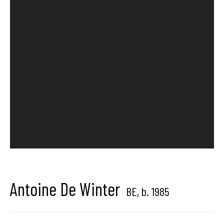
Brussels, Belgium
Hangar
Gallery
Place du Châtelain 18
1050 Bruxelles
contact us
Antoine De Winter
BE,
b. 1985