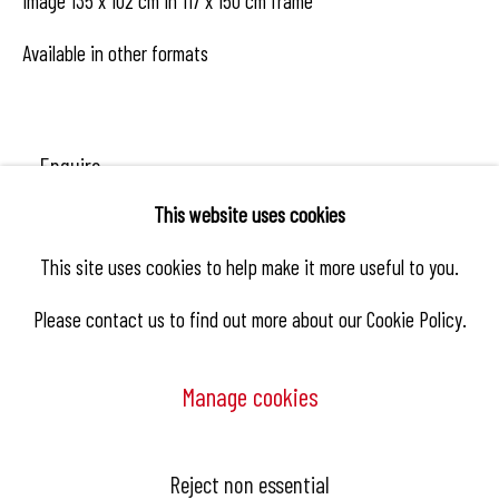
Image 135 x 102 cm in 117 x 150 cm frame
Available in other formats
Enquire
This website uses cookies
This site uses cookies to help make it more useful to you.
Share
Please contact us to find out more about our Cookie Policy.
Manage cookies
Manage cookies
Reject non essential