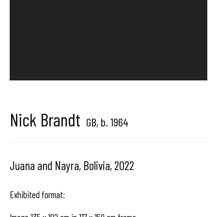
Hangar
Gallery
Place du Châtelain 18
1050 Bruxelles
Nick Brandt
contact us
GB,
b. 1964
Juana and Nayra, Bolivia
,
2022
Exhibited format: