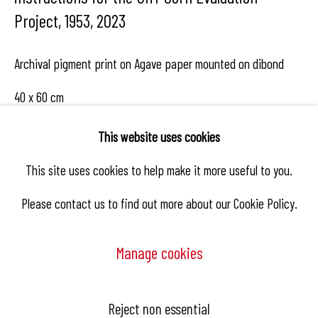
Project, 1953
,
2023
Archival pigment print on Agave paper mounted on dibond
40 x 60 cm
Edition 1/10
This website uses cookies
This site uses cookies to help make it more useful to you.
Enquire
Please contact us to find out more about our Cookie Policy.
Manage cookies
Share
Manage cookies
Reject non essential