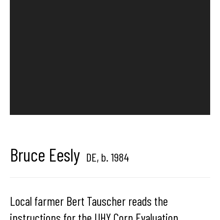
Hangar
Gallery
Place du Châtelain 18
1050 Bruxelles
contact us
Bruce Eesly
DE,
b. 1984
Local farmer Bert Tauscher reads the
instructions for the UHY Corn Evaluation