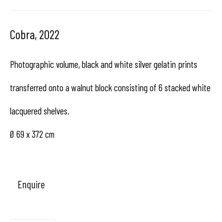
Hangar
Gallery
Cobra
,
2022
Place du Châtelain 18
Photographic volume, black and white silver gelatin prints
1050 Bruxelles
transferred onto a walnut block consisting of 6 stacked white
lacquered shelves.
contact us
Ø 69 x 372 cm
Enquire