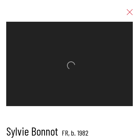
Artworks
Open a larger version of the follo
Hangar Gallery is the commercial gallery of
Hangar
-
the art
center dedicated to contemporary photography in
Brussels, Belgium
Sylvie Bonnot
FR,
b. 1982