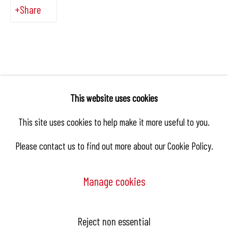
Share
This website uses cookies
This site uses cookies to help make it more useful to you.
Please contact us to find out more about our Cookie Policy.
Manage cookies
Manage cookies
Reject non essential