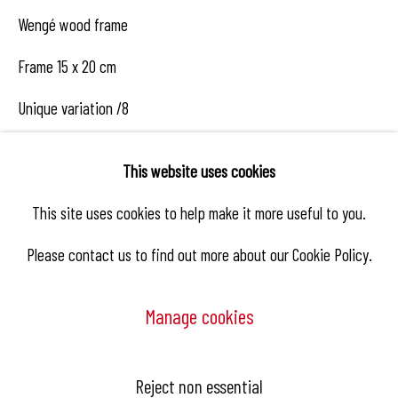
Wengé wood frame
Frame 15 x 20 cm
Unique variation /8
€ 1,300.00
This website uses cookies
This site uses cookies to help make it more useful to you.
Enquire
Please contact us to find out more about our Cookie Policy.
Manage cookies
Share
Manage cookies
Reject non essential