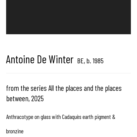
Hangar
Gallery
Place du Châtelain 18
1050 Bruxelles
Antoine De Winter
BE,
b. 1985
contact us
from the series All the places and the places
between
,
2025
Anthracotype on glass with Cadaquès earth pigment &
bronzine