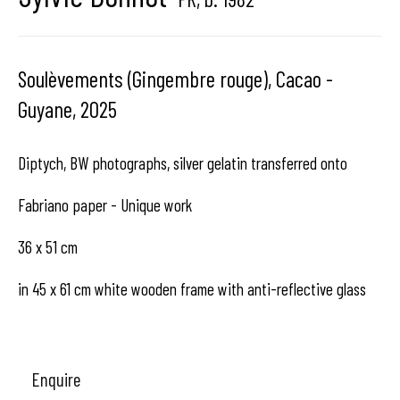
center dedicated to contemporary photography in
Brussels, Belgium
Soulèvements (Gingembre rouge), Cacao -
Guyane
,
2025
Diptych, BW photographs, silver gelatin transferred onto
Hangar
Gallery
Fabriano paper - Unique work
Place du Châtelain 18
36 x 51 cm
1050 Bruxelles
in 45 x 61 cm white wooden frame with anti-reflective glass
contact us
Enquire