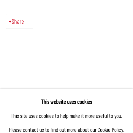
Share
This website uses cookies
This site uses cookies to help make it more useful to you.
Please contact us to find out more about our Cookie Policy.