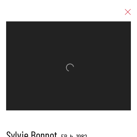
Sylvie Bonnot
FR,
b. 1982
Works
Overview
Biography
Press
Open a larger version of the follo
Exhibitions
News
Art Fairs
Enquire
Browse artists
Hangar Gallery is the commercial gallery of
Hangar
-
the art
Sylvie Bonnot
FR,
b. 1982