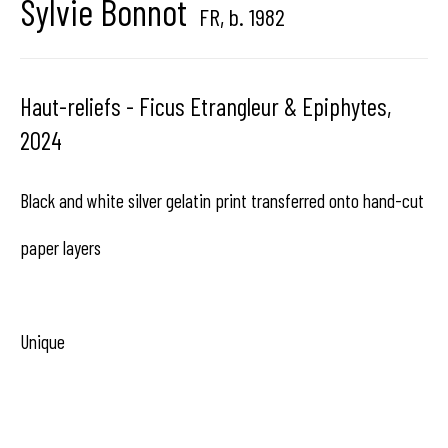
Sylvie Bonnot
FR,
b. 1982
center dedicated to contemporary photography in
Brussels, Belgium
Haut-reliefs - Ficus Etrangleur & Epiphytes
,
2024
Black and white silver gelatin print transferred onto hand-cut
Hangar
Gallery
paper layers
Place du Châtelain 18
1050 Bruxelles
Unique
contact us