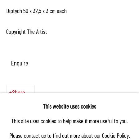
Diptych 50 x 32,5 x 3 cm each
Copyright The Artist
Enquire
Share
This website uses cookies
This site uses cookies to help make it more useful to you.
Please contact us to find out more about our Cookie Policy.