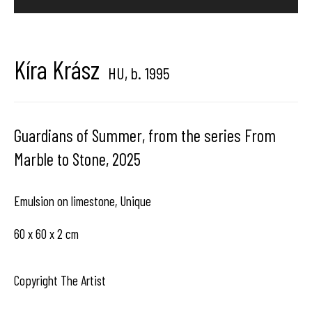
center dedicated to contemporary photography in
Brussels, Belgium
Kíra Krász
HU,
b. 1995
Guardians of Summer, from the series From
Hangar
Gallery
Marble to Stone
,
2025
Place du Châtelain 18
Emulsion on limestone, Unique
1050 Bruxelles
60 x 60 x 2 cm
contact us
Copyright The Artist