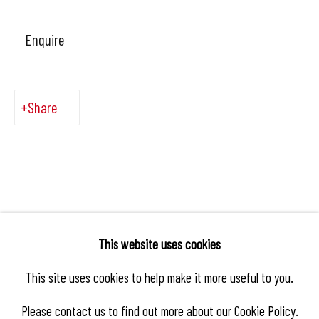
Enquire
Share
This website uses cookies
This site uses cookies to help make it more useful to you.
Please contact us to find out more about our Cookie Policy.