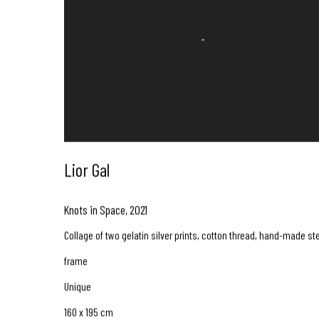
Lior Gal
Knots in Space
,
2021
Collage of two gelatin silver prints, cotton thread, hand-made st
frame
Unique
160 x 195 cm