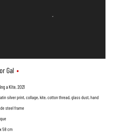
or Gal
ing a Kite
,
2021
atin silver print, collage, kite, cotton thread, glass dust, hand
de steel frame
ique
 x 58 cm