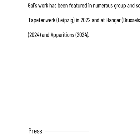
Gal's work has been featured in numerous group and sol
Tapetenwerk (Leipzig) in 2022 and at Hangar (Brussels)
(2024) and Apparitions (2024).
Press