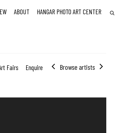
IEW
ABOUT
HANGAR PHOTO ART CENTER
Browse artists
Art Fairs
Enquire