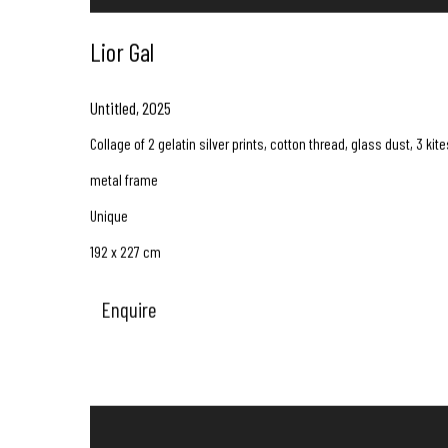
Lior Gal
Untitled
,
2025
Collage of 2 gelatin silver prints, cotton thread, glass dust, 3 kite
metal frame
Unique
192 x 227 cm
Enquire