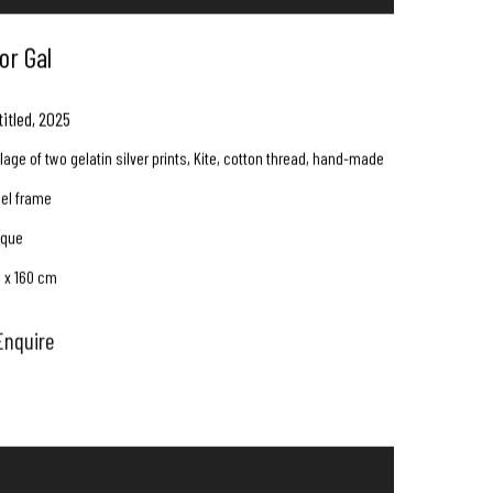
or Gal
titled
,
2025
lage of two gelatin silver prints, Kite, cotton thread, hand-made
eel frame
ique
0 x 160 cm
Enquire