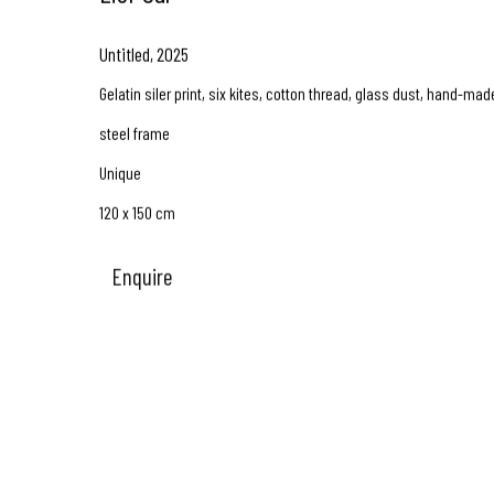
Untitled
,
2025
Gelatin siler print, six kites, cotton thread, glass dust, hand-mad
steel frame
Unique
120 x 150 cm
Enquire