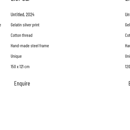
Untitled
,
2024
Un
e
Gelatin silver print
Gel
Cotton thread
Co
Hand-made steel frame
Ha
Unique
Un
150 x 121 cm
12
Enquire