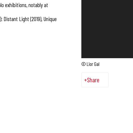
o exhibitions, notably at
: Distant Light (2019), Unique
© Lior Gal
Share