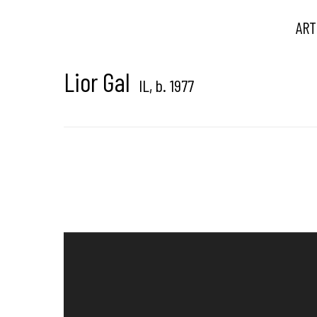
ART
Lior Gal
IL,
b. 1977