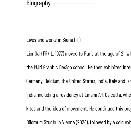
Biography
Lives and works in Siena (IT)
Lior Gal (FR/IL, 1977) moved to Paris at the age of 21,
the MJM Graphic Design school. He then exhibited intern
Germany, Belgium, the United States, India, Italy and Isr
India, including a residency at Emami Art Calcutta, whe
kites and the idea of movement. He continued this pro
Bildraum Studio in Vienna (2024), followed by a solo exh