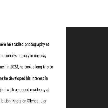
 where he studied photography at
ationally, notably in Austria,
ael. In 2023, he took a long trip to
re he developed his interest in
ject with a second residency at
ibition, Knots on Silence. Lior