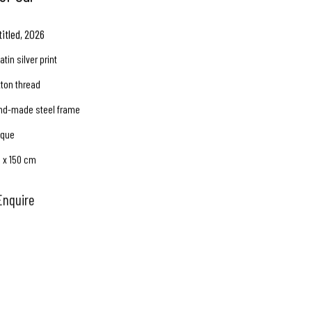
titled
,
2026
atin silver print
tton thread
nd-made steel frame
ique
0 x 150 cm
Enquire