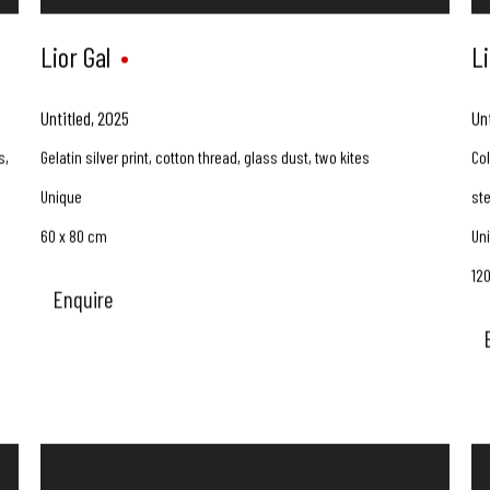
Lior Gal
Li
Untitled
,
2025
Un
s,
Gelatin silver print, cotton thread, glass dust, two kites
Col
Unique
st
60 x 80 cm
Un
12
Enquire