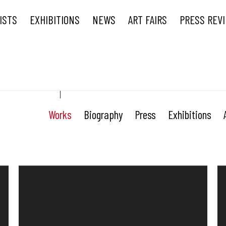
ISTS
EXHIBITIONS
NEWS
ART FAIRS
PRESS REV
Works
Biography
Press
Exhibitions