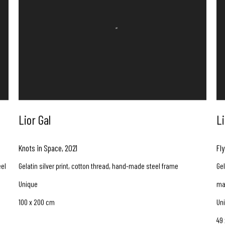
Lior Gal
Li
Knots in Space
,
2021
Fly
eel
Gelatin silver print, cotton thread, hand-made steel frame
Gel
Unique
ma
100 x 200 cm
Un
49