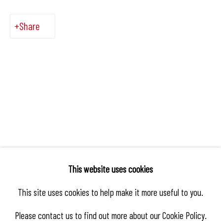
Share
This website uses cookies
This site uses cookies to help make it more useful to you.
Please contact us to find out more about our Cookie Policy.