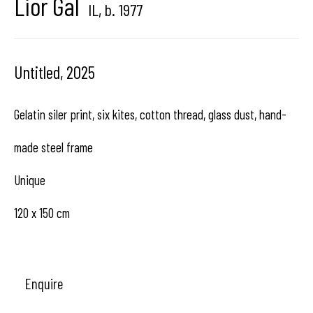
Lior Gal
IL,
b. 1977
center dedicated to contemporary photography in
Brussels, Belgium
Untitled
,
2025
Gelatin siler print, six kites, cotton thread, glass dust, hand-
Hangar
Gallery
made steel frame
Place du Châtelain 18
Unique
1050 Bruxelles
120 x 150 cm
contact us
Enquire