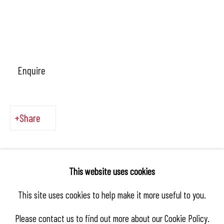
Enquire
Share
This website uses cookies
This site uses cookies to help make it more useful to you.
Please contact us to find out more about our Cookie Policy.