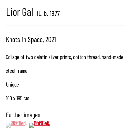
center dedicated to contemporary photography in
Lior Gal
IL,
b. 1977
Brussels, Belgium
Knots in Space
,
2021
Collage of two gelatin silver prints, cotton thread, hand-made
Hangar
Gallery
steel frame
Place du Châtelain 18
Unique
1050 Bruxelles
160 x 195 cm
Further images
contact us
(View a larger image of thumbnail 1 )
, currently selected.
, currently selected.
, currently selected.
(View a larger image of thumbnail 2 )