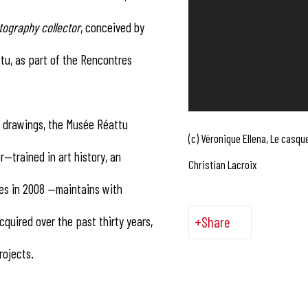
tography collector
, conceived by
tu, as part of the Rencontres
’s drawings, the Musée Réattu
(c) Véronique Ellena, Le casque
r—trained in art history, an
Christian Lacroix
res in 2008 —maintains with
quired over the past thirty years,
Share
rojects.