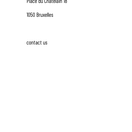
Place du Châtelain 18
1050 Bruxelles
contact us