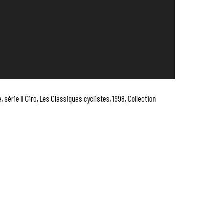
, série Il Giro, Les Classiques cyclistes, 1998, Collection