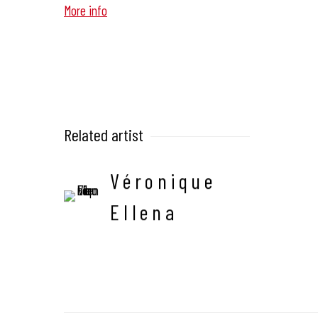
More info
Related artist
Véronique
Ellena