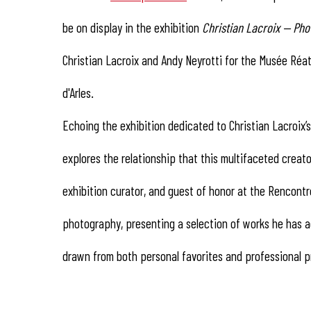
be on display in the exhibition
Christian Lacroix — Pho
Christian Lacroix and Andy Neyrotti for the Musée Réat
d'Arles.
Echoing the exhibition dedicated to Christian Lacroix
explores the relationship that this multifaceted creato
exhibition curator, and guest of honor at the Rencont
photography, presenting a selection of works he has ac
drawn from both personal favorites and professional p