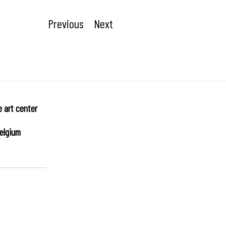
Previous
Next
e art center
elgium