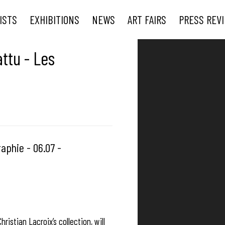
ISTS
EXHIBITIONS
NEWS
ART FAIRS
PRESS REV
Open a larger version of t
ttu - Les
aphie - 06.07 -
ristian Lacroix’s collection, will