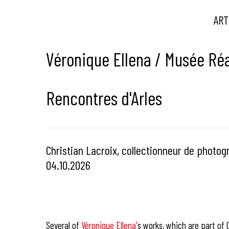
ART
Véronique Ellena / Musée Réa
Rencontres d'Arles
Christian Lacroix, collectionneur de photogr
04.10.2026
Several of
Véronique Ellena'
s works, which are part of Ch