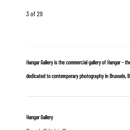
3
of 29
Hangar Gallery is the commercial gallery of
Hangar
-
th
dedicated to contemporary photography in Brussels, B
Hangar
Gallery