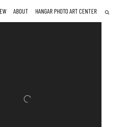
IEW
ABOUT
HANGAR PHOTO ART CENTER
he following image in a popup: