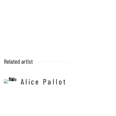
Related artist
Alice Pallot