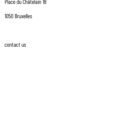
Place du Châtelain 18
1050 Bruxelles
contact us