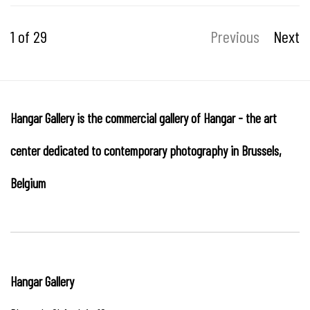
1
of 29
Previous
Next
Hangar Gallery is the commercial gallery of
Hangar
-
the art
center dedicated to contemporary photography in Brussels,
Belgium
Hangar
Gallery