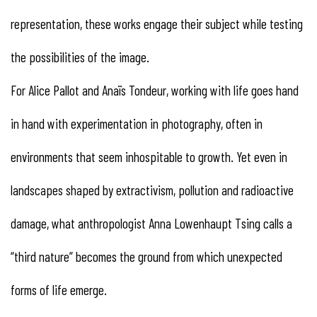
representation, these works engage their subject while testing
the possibilities of the image.
For Alice Pallot and Anaïs Tondeur, working with life goes hand
in hand with experimentation in photography, often in
environments that seem inhospitable to growth. Yet even in
landscapes shaped by extractivism, pollution and radioactive
damage, what anthropologist Anna Lowenhaupt Tsing calls a
“third nature” becomes the ground from which unexpected
forms of life emerge.