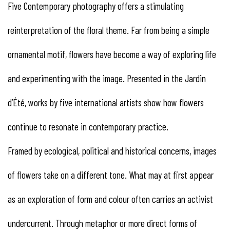
Five Contemporary photography offers a stimulating
reinterpretation of the floral theme. Far from being a simple
ornamental motif, flowers have become a way of exploring life
and experimenting with the image. Presented in the Jardin
d’Été, works by five international artists show how flowers
continue to resonate in contemporary practice.
Framed by ecological, political and historical concerns, images
of flowers take on a different tone. What may at first appear
as an exploration of form and colour often carries an activist
undercurrent. Through metaphor or more direct forms of