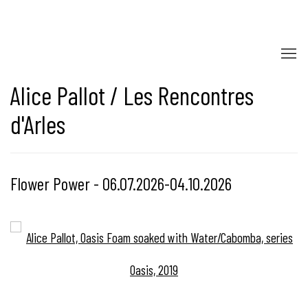
Alice Pallot / Les Rencontres
d'Arles
Flower Power - 06.07.2026-04.10.2026
Open a larger version of the following image in a popup: