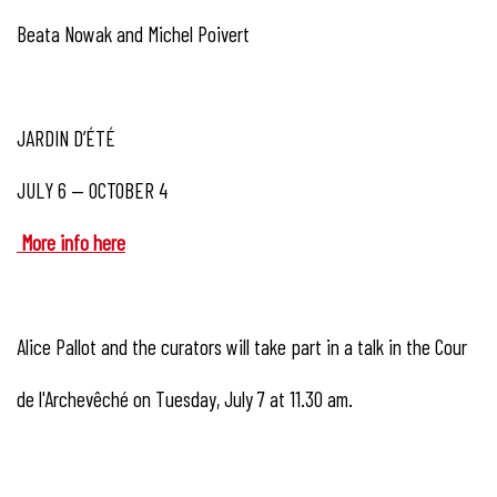
Beata Nowak and Michel Poivert
JARDIN D’ÉTÉ
JULY 6 — OCTOBER 4
More info here
Alice Pallot and the curators will take part in a talk in the Cour
de l'Archevêché on Tuesday, July 7 at 11.30 am.