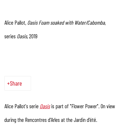
Alice Pallot,
Oasis Foam soaked with Water/Cabomba
,
series
Oasis
, 2019
Share
Alice Pallot's serie
Oasis
is part of "Flower Power". On view
during the Rencontres d'Arles at the Jardin d'été.