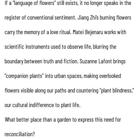
If a “language of flowers” still exists, it no longer speaks in the
register of conventional sentiment. Jiang Zhi’s burning flowers
carry the memory of a love ritual. Matei Bejenaru works with
scientific instruments used to observe life, blurring the
boundary between truth and fiction. Suzanne Lafont brings
“companion plants” into urban spaces, making overlooked
flowers visible along our paths and countering “plant blindness,”
our cultural indifference to plant life.
What better place than a garden to express this need for
reconciliation?