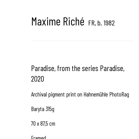
Hangar Gallery is the commercial gallery of
Hangar
-
th
Maxime Riché
dedicated to contemporary photography in Brussels, B
FR,
b. 1982
Hangar
Gallery
Paradise, from the series Paradise
,
2020
Place du Châtelain 18
1050 Bruxelles
Archival pigment print on Hahnemühle PhotoRag
Baryta 315g
contact us
70 x 87,5 cm
Framed