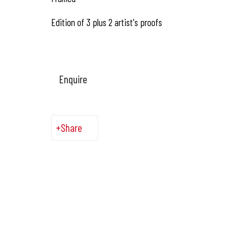
Edition of 3 plus 2 artist's proofs
Enquire
Share