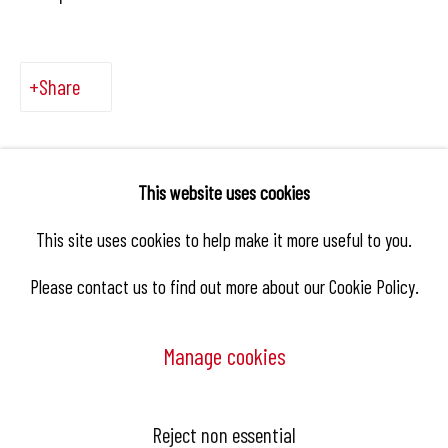
Share
This website uses cookies
This site uses cookies to help make it more useful to you.
Please contact us to find out more about our Cookie Policy.
Manage cookies
Manage cookies
Reject non essential