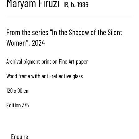
Maryam Firuzi
IR,
b. 1986
Hangar
Gallery
From the series "In the Shadow of the Silent
Place du Châtelain 18
Women"
,
2024
1050 Bruxelles
Archival pigment print on Fine Art paper
contact us
Wood frame with anti-reflective glass
120 x 90 cm
Edition 3/5
Enquire