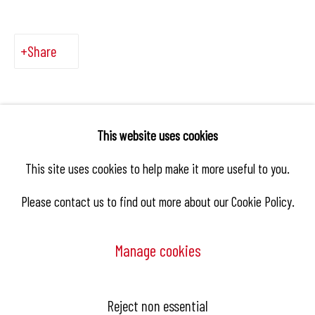
Share
This website uses cookies
This site uses cookies to help make it more useful to you.
Please contact us to find out more about our Cookie Policy.
Manage cookies
Manage cookies
Reject non essential