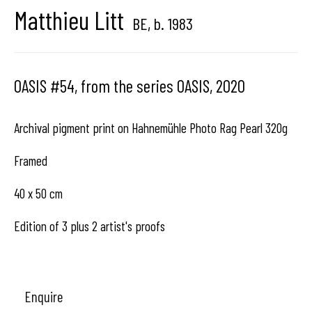
Matthieu Litt
BE,
b. 1983
Hangar
Gallery
Place du Châtelain 18
OASIS #54, from the series OASIS
,
2020
1050 Bruxelles
Archival pigment print on Hahnemühle Photo Rag Pearl 320g
Framed
contact us
40 x 50 cm
Edition of 3 plus 2 artist's proofs
Enquire