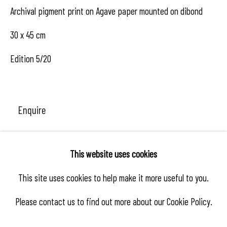
Archival pigment print on Agave paper mounted on dibond
30 x 45 cm
Edition 5/20
Enquire
This website uses cookies
Share
This site uses cookies to help make it more useful to you.
Please contact us to find out more about our Cookie Policy.