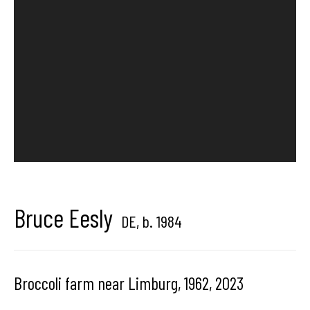
Brussels, Belgium
Hangar
Gallery
Place du Châtelain 18
1050 Bruxelles
Bruce Eesly
DE,
b. 1984
contact us
Broccoli farm near Limburg, 1962
,
2023