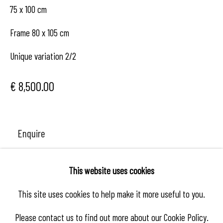
75 x 100 cm
Frame 80 x 105 cm
Unique variation 2/2
€ 8,500.00
Enquire
This website uses cookies
Share
This site uses cookies to help make it more useful to you.
Please contact us to find out more about our Cookie Policy.