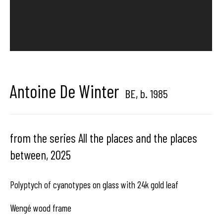
center dedicated to contemporary photography in
Brussels, Belgium
Antoine De Winter
BE,
b. 1985
Hangar
Gallery
Place du Châtelain 18
from the series All the places and the places
1050 Bruxelles
between
,
2025
Polyptych of cyanotypes on glass with 24k gold leaf
contact us
Wengé wood frame