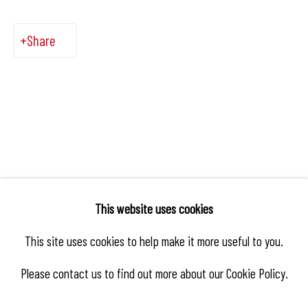
Share
This website uses cookies
This site uses cookies to help make it more useful to you.
Please contact us to find out more about our Cookie Policy.