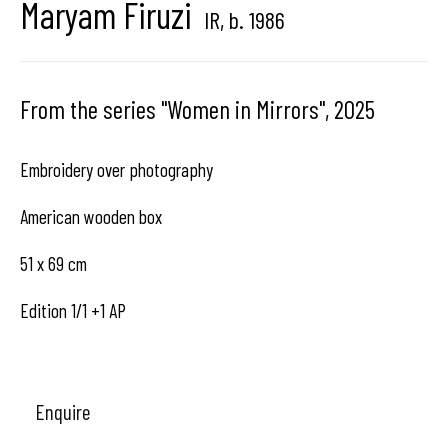
Maryam Firuzi
IR,
b. 1986
Brussels, Belgium
From the series "Women in Mirrors"
,
2025
Hangar
Gallery
Embroidery over photography
Place du Châtelain 18
American wooden box
1050 Bruxelles
51 x 69 cm
Edition 1/1 +1 AP
contact us
Enquire