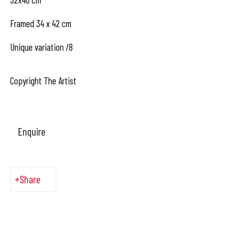
1050 Bruxelles
Framed 34 x 42 cm
Unique variation /8
contact us
Copyright The Artist
Enquire
Share