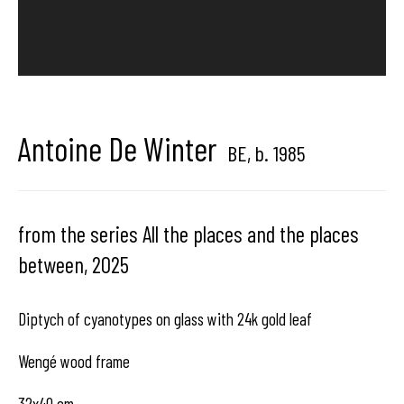
Back to art fairs
Hangar Gallery is the commercial gallery of
Hangar
-
the art
Antoine De Winter
BE,
b. 1985
center dedicated to contemporary photography in
Brussels, Belgium
from the series All the places and the places
between
,
2025
Diptych of cyanotypes on glass with 24k gold leaf
Hangar
Gallery
Wengé wood frame
Place du Châtelain 18
32x40 cm