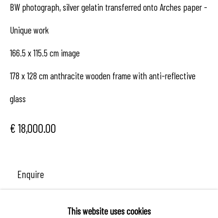
BW photograph, silver gelatin transferred onto Arches paper -
contact us
Unique work
166.5 x 115.5 cm image
178 x 128 cm anthracite wooden frame with anti-reflective
glass
€ 18,000.00
Enquire
This website uses cookies