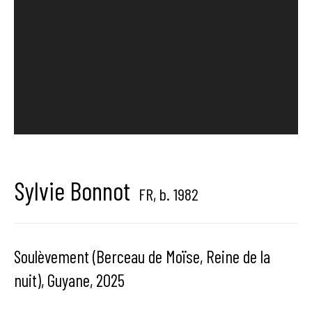
Hangar Gallery is the commercial gallery of
Hangar
-
the art
center dedicated to contemporary photography in
Brussels, Belgium
Sylvie Bonnot
FR,
b. 1982
Hangar
Gallery
Place du Châtelain 18
Soulèvement (Berceau de Moïse, Reine de la
1050 Bruxelles
nuit), Guyane
,
2025