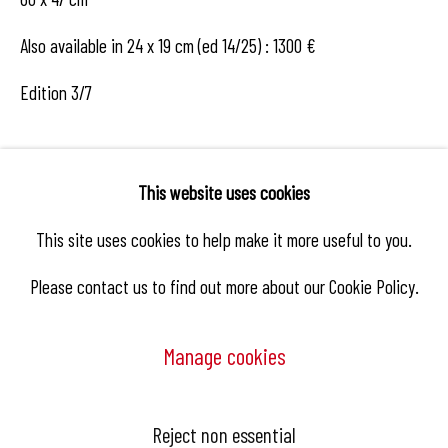
Also available in 24 x 19 cm (ed 14/25) : 1300 €
Edition 3/7
Enquire
This website uses cookies
This site uses cookies to help make it more useful to you.
Please contact us to find out more about our Cookie Policy.
Share
Manage cookies
Manage cookies
Reject non essential