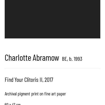
Hangar
Gallery
Place du Châtelain 18
1050 Bruxelles
Charlotte Abramow
contact us
BE,
b. 1993
Find Your Clitoris II
,
2017
Archival pigment print on fine art paper
60 x 47 cm