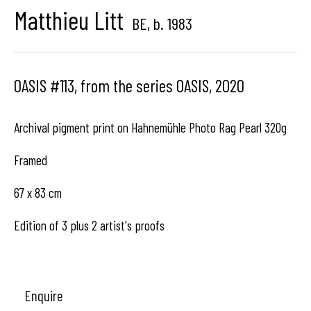
Matthieu Litt
BE,
b. 1983
Hangar
Gallery
Place du Châtelain 18
OASIS #113, from the series OASIS
,
2020
1050 Bruxelles
Archival pigment print on Hahnemühle Photo Rag Pearl 320g
Framed
contact us
67 x 83 cm
Edition of 3 plus 2 artist's proofs
Enquire