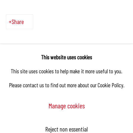
Share
This website uses cookies
This site uses cookies to help make it more useful to you.
Please contact us to find out more about our Cookie Policy.
Manage cookies
Manage cookies
Reject non essential