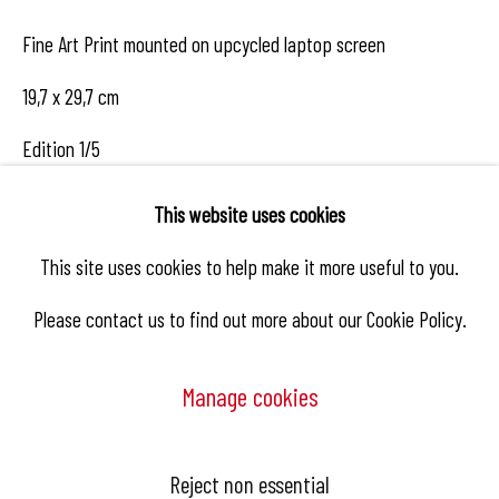
Fine Art Print mounted on upcycled laptop screen
19,7 x 29,7 cm
Edition 1/5
This website uses cookies
Enquire
This site uses cookies to help make it more useful to you.
Please contact us to find out more about our Cookie Policy.
Share
Manage cookies
Manage cookies
Reject non essential