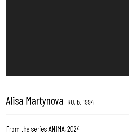
Hangar
Gallery
Place du Châtelain 18
1050 Bruxelles
contact us
Alisa Martynova
RU,
b. 1994
From the series ANIMA
,
2024