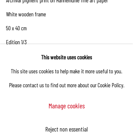
Archival pigment print on Hahnemühle fine art paper
White wooden frame
50 x 40 cm
Edition 1/3
This website uses cookies
This site uses cookies to help make it more useful to you.
Enquire
Please contact us to find out more about our Cookie Policy.
Share
Manage cookies
Manage cookies
Reject non essential