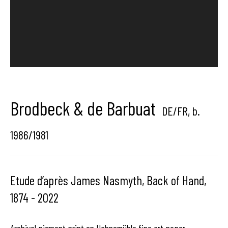
Hangar
Gallery
Place du Châtelain 18
1050 Bruxelles
Brodbeck & de Barbuat
DE/FR,
b.
contact us
1986/1981
Etude d’après James Nasmyth, Back of Hand,
1874 - 2022