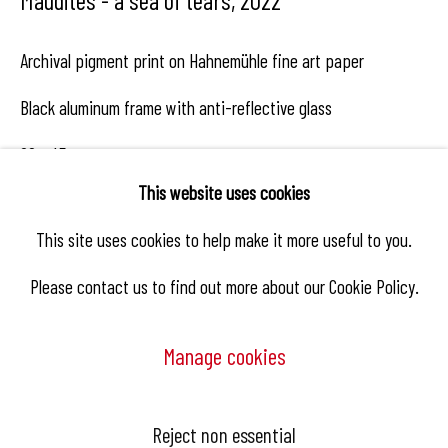
Archival pigment print on Hahnemühle fine art paper
Black aluminum frame with anti-reflective glass
68 x 45 cm
This website uses cookies
Edition of 8
This site uses cookies to help make it more useful to you.
Copyright The Artist
Please contact us to find out more about our Cookie Policy.
Manage cookies
Enquire
Manage cookies
Reject non essential