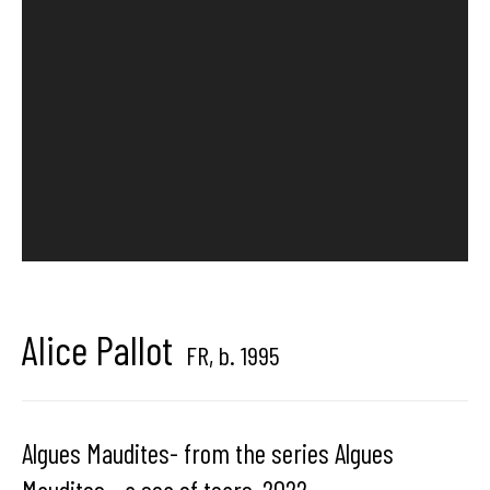
Hangar
Gallery
Place du Châtelain 18
1050 Bruxelles
contact us
Alice Pallot
FR,
b. 1995
Algues Maudites- from the series Algues
Maudites - a sea of tears
,
2022