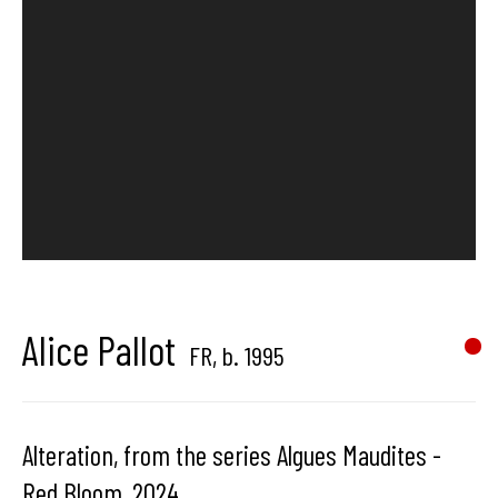
Hangar
Gallery
Place du Châtelain 18
1050 Bruxelles
contact us
Alice Pallot
FR,
b. 1995
Alteration, from the series Algues Maudites -
Red Bloom
,
2024