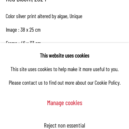
Color silver print altered by algae, Unique
Image : 38 x 25 cm
Frame : 46 x 33 cm
This website uses cookies
This site uses cookies to help make it more useful to you.
Enquire
Please contact us to find out more about our Cookie Policy.
Share
Manage cookies
Manage cookies
Reject non essential