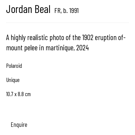
Jordan Beal
Brussels, Belgium
FR,
b. 1991
A highly realistic photo of the 1902 eruption of-
mount pelee in martinique
,
2024
Hangar
Gallery
Place du Châtelain 18
Polaroid
1050 Bruxelles
Unique
10.7 x 8.8 cm
contact us
Enquire