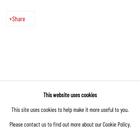
Share
This website uses cookies
This site uses cookies to help make it more useful to you.
Please contact us to find out more about our Cookie Policy.