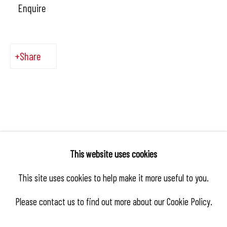
Enquire
Share
This website uses cookies
This site uses cookies to help make it more useful to you.
Please contact us to find out more about our Cookie Policy.