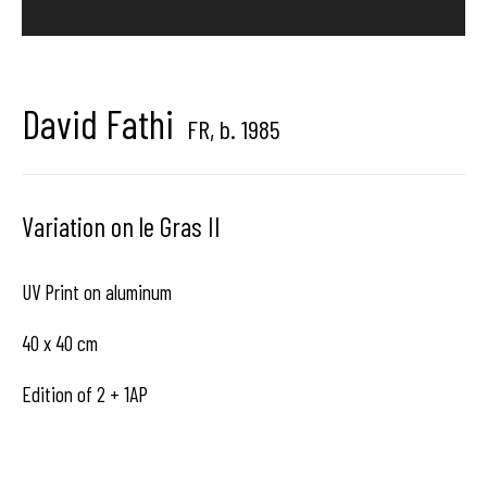
Brussels, Belgium
David Fathi
FR,
b. 1985
Hangar
Gallery
Variation on le Gras II
Place du Châtelain 18
1050 Bruxelles
UV Print on aluminum
40 x 40 cm
contact us
Edition of 2 + 1AP