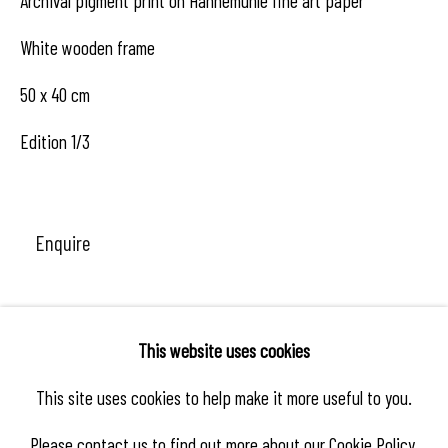
Archival pigment print on Hahnemühle fine art paper
White wooden frame
50 x 40 cm
Edition 1/3
Enquire
Share
This website uses cookies
This site uses cookies to help make it more useful to you.
Please contact us to find out more about our Cookie Policy.