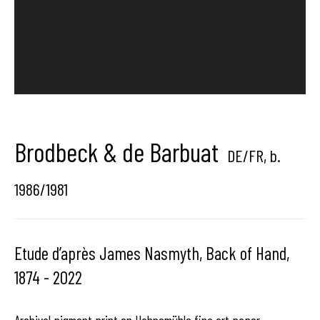
center dedicated to contemporary photography in
Brussels, Belgium
Brodbeck & de Barbuat
Hangar
Gallery
DE/FR,
b.
Place du Châtelain 18
1986/1981
1050 Bruxelles
Etude d’après James Nasmyth, Back of Hand,
1874 - 2022
contact us