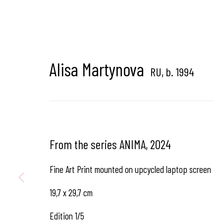
Hangar Gallery is the commercial gallery of
Hangar
-
th
dedicated to contemporary photography in Brussels, B
Alisa Martynova
RU,
b. 1994
Hangar
Gallery
Place du Châtelain 18
From the series ANIMA
,
2024
1050 Bruxelles
Fine Art Print mounted on upcycled laptop screen
19,7 x 29,7 cm
contact us
Edition 1/5