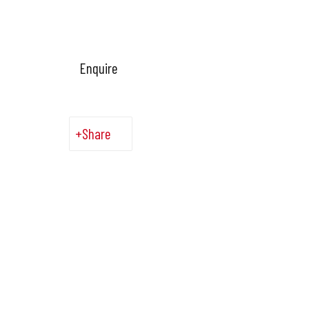
Enquire
Share