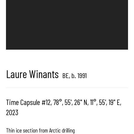
Brussels, Belgium
Hangar
Gallery
Place du Châtelain 18
Laure Winants
BE,
b. 1991
1050 Bruxelles
Time Capsule #12, 78°, 55', 26'' N, 11°, 55', 19'' E
,
contact us
2023
Thin ice section from Arctic drilling