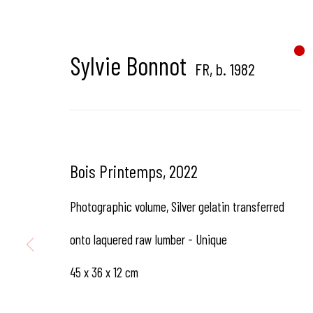
Hangar Gallery is the commercial gallery of
Hangar
-
th
dedicated to contemporary photography in Brussels, B
Sylvie Bonnot
FR,
b. 1982
Hangar
Gallery
Bois Printemps
,
2022
Place du Châtelain 18
Photographic volume, Silver gelatin transferred
1050 Bruxelles
onto laquered raw lumber - Unique
45 x 36 x 12 cm
contact us