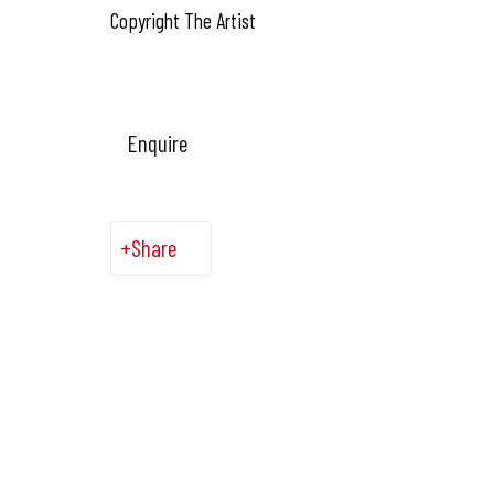
Copyright The Artist
Enquire
Share