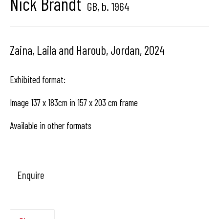
Nick Brandt
GB,
b. 1964
Hangar
Gallery
Zaina, Laila and Haroub, Jordan
,
2024
Place du Châtelain 18
1050 Bruxelles
Exhibited format:
Image 137 x 183cm in 157 x 203 cm frame
contact us
Available in other formats
Enquire