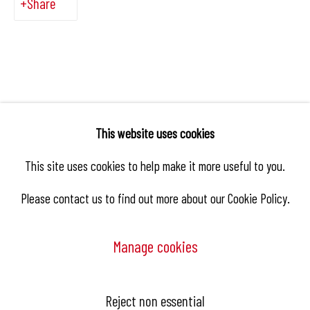
Share
This website uses cookies
This site uses cookies to help make it more useful to you.
Please contact us to find out more about our Cookie Policy.
Manage cookies
Manage cookies
Reject non essential