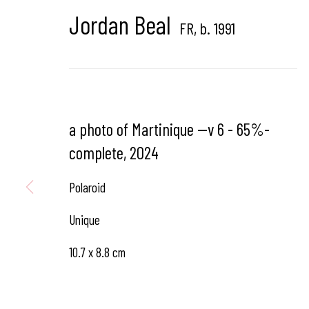
Jordan Beal
FR,
b. 1991
Hangar
Gallery
Place du Châtelain 18
1050 Bruxelles
a photo of Martinique --v 6 - 65%-
complete
,
2024
contact us
Polaroid
Unique
10.7 x 8.8 cm