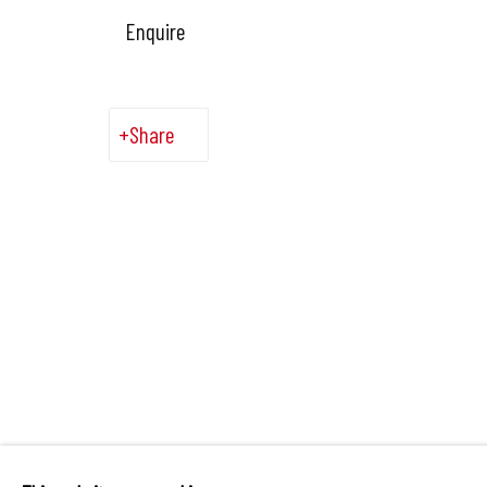
Enquire
Share
Manage cookies
Copyright © 2026 Hangar
Site by Artlogic