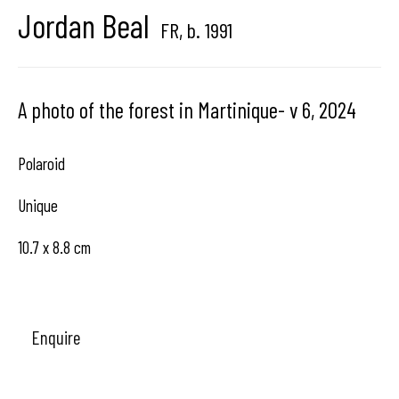
Jordan Beal
Brussels, Belgium
FR,
b. 1991
A photo of the forest in Martinique- v 6
,
2024
Hangar
Gallery
Polaroid
Place du Châtelain 18
Unique
1050 Bruxelles
10.7 x 8.8 cm
contact us
Enquire