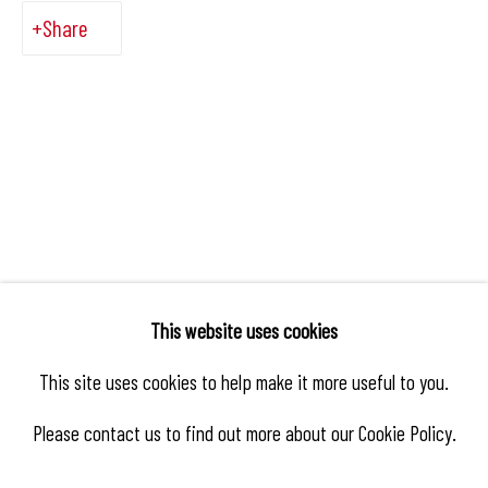
Share
This website uses cookies
This site uses cookies to help make it more useful to you.
Please contact us to find out more about our Cookie Policy.