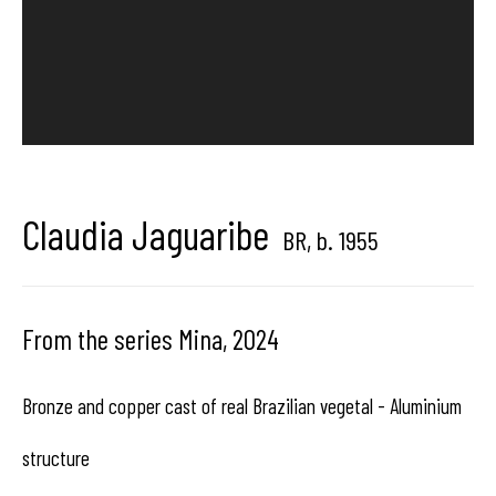
center dedicated to contemporary photography in
Brussels, Belgium
Claudia Jaguaribe
Hangar
Gallery
BR,
b. 1955
Place du Châtelain 18
1050 Bruxelles
From the series Mina
,
2024
Bronze and copper cast of real Brazilian vegetal - Aluminium
contact us
structure