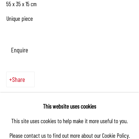
55 x 35 x 15 cm
Unique piece
Enquire
Share
This website uses cookies
This site uses cookies to help make it more useful to you.
Please contact us to find out more about our Cookie Policy.