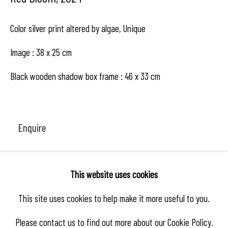
Color silver print altered by algae, Unique
Image : 38 x 25 cm
Black wooden shadow box frame : 46 x 33 cm
Enquire
This website uses cookies
Share
This site uses cookies to help make it more useful to you.
Please contact us to find out more about our Cookie Policy.