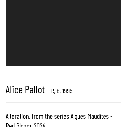
center dedicated to contemporary photography in
Brussels, Belgium
Hangar
Gallery
Place du Châtelain 18
1050 Bruxelles
Alice Pallot
FR,
b. 1995
contact us
Alteration, from the series Algues Maudites -
Red Bloom
,
2024